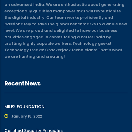
an advanced India. We are enthusiastic about generating
exceptionally qualified manpower that will revolutionize
the digital industry. Our team works proficiently and
passionately to take the global benchmarks to a whole new
level. We are proud and delighted to have our business
activities engaged in constructing a better India by
crafting highly capable workers. Technology geeks!
Technology freaks! Crackerjack technicians! That’s what
we are hunting and creating!
Recent News
MILE2 FOUNDATION
January 18, 2022
Certified Security Principles