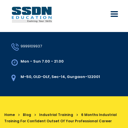
9999109937
Mon - Sun 7.00 - 21.00
M-50, OLD-DLF, Sec-14, Gurgaon-122001
Home
Blog
Industrial Training
6 Months Industrial
Training For Confident Outset Of Your Professional Career