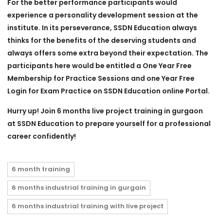
For the better performance participants would
experience a personality development session at the
institute. In its perseverance, SSDN Education always
thinks for the benefits of the deserving students and
always offers some extra beyond their expectation. The
participants here would be entitled a One Year Free
Membership for Practice Sessions and one Year Free
Login for Exam Practice on SSDN Education online Portal.
Hurry up! Join
6 months live project training in gurgaon
at SSDN Education to prepare yourself for a professional
career confidently!
6 month training
6 months industrial training in gurgain
6 months industrial training with live project