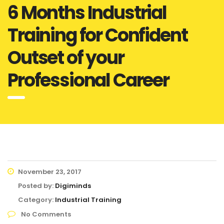
6 Months Industrial
Training for Confident
Outset of your
Professional Career
November 23, 2017
Posted by:
Digiminds
Category:
Industrial Training
No Comments