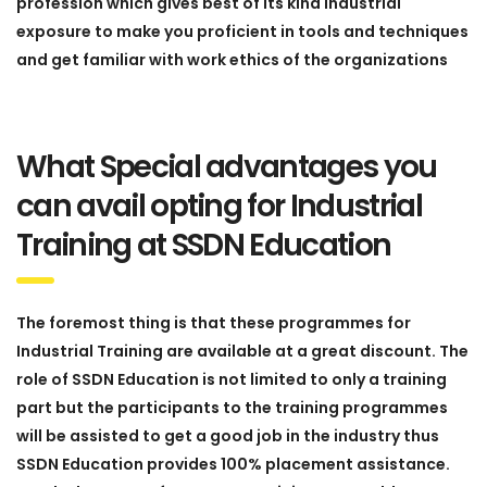
profession which gives best of its kind industrial
exposure to make you proficient in tools and techniques
and get familiar with work ethics of the organizations
What Special advantages you
can avail opting for Industrial
Training at SSDN Education
The foremost thing is that these programmes for
Industrial Training are available at a great discount. The
role of SSDN Education is not limited to only a training
part but the participants to the training programmes
will be assisted to get a good job in the industry thus
SSDN Education provides 100% placement assistance.