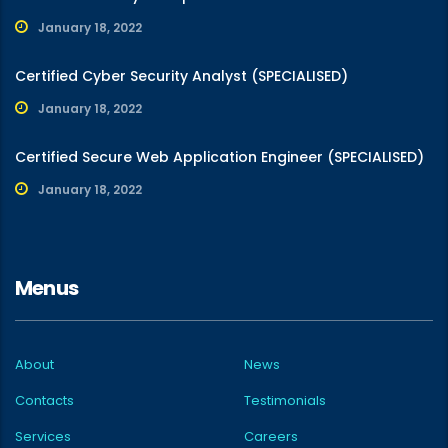
January 18, 2022
Certified Cyber Security Analyst (SPECIALISED)
January 18, 2022
Certified Secure Web Application Engineer (SPECIALISED)
January 18, 2022
Menus
About
News
Contacts
Testimonials
Services
Careers