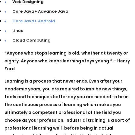
Web Designing
Core Java+ Advance Java
Core Java+ Android
Linux
Cloud Computing
“
Anyone who stops learning is old, whether at twenty or
eighty. Anyone who keeps learning stays young.”
– Henry
Ford
Learning is a process that never ends. Even after your
academic years, you are required to imbibe new things,
tools and techniques better say you are needed to be in
the continuous process of learning which makes you
ultimately a competent professional of the field you
choose as your profession. Industrial training is a sort of
professional learning well-before being in actual