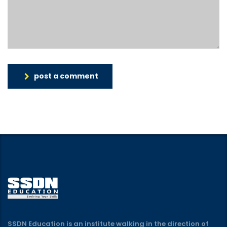
post a comment
SSDN Education is an institute walking in the direction of