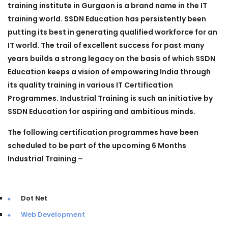
training institute in Gurgaon is a brand name in the IT
training world. SSDN Education has persistently been
putting its best in generating qualified workforce for an
IT world. The trail of excellent success for past many
years builds a strong legacy on the basis of which SSDN
Education keeps a vision of empowering India through
its quality training in various IT Certification
Programmes.
Industrial Training
is such an initiative by
SSDN Education for aspiring and ambitious minds.
The following certification programmes have been
scheduled to be part of the upcoming 6 Months
Industrial Training –
Dot Net
Web Development