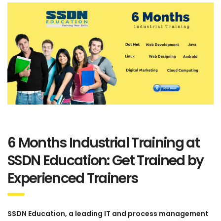
6 Months Industrial Training at
SSDN Education: Get Trained by
Experienced Trainers
SSDN Education, a leading IT and process management