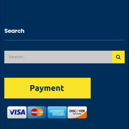
Search