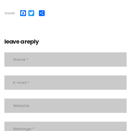
Facebook
Twitter
Share
SHARE
leave a reply