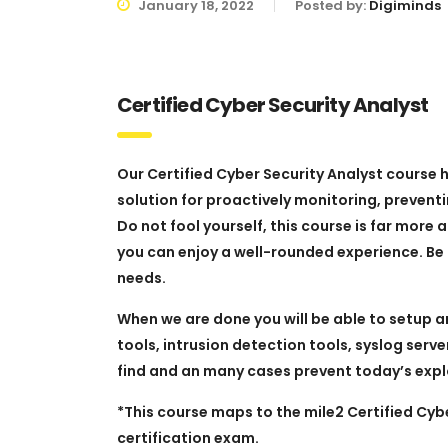
January 18, 2022
Posted by:
Digiminds
Certified Cyber Security Analyst
Our Certified Cyber Security Analyst course
solution for proactively monitoring, preventi
Do not fool yourself, this course is far more
you can enjoy a well-rounded experience. Be r
needs.
When we are done you will be able to setup a
tools, intrusion detection tools, syslog serv
find and an many cases prevent today’s expl
*This course maps to the mile2 Certified Cy
certification exam.