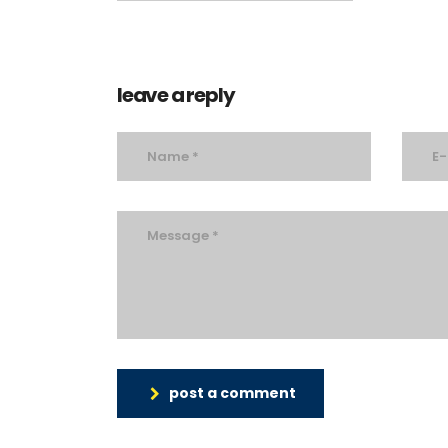
leave a reply
post a comment