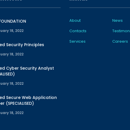
About
News
 FOUNDATION
uary 18, 2022
Contacts
Testimoni
Services
Careers
ied Security Principles
uary 18, 2022
ied Cyber Security Analyst
ALISED)
uary 18, 2022
ied Secure Web Application
er (SPECIALISED)
uary 18, 2022