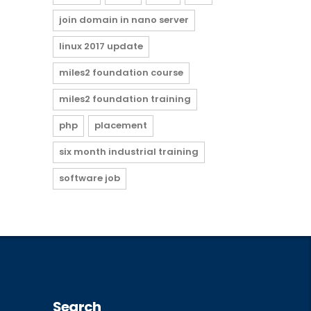
join domain in nano server
linux 2017 update
miles2 foundation course
miles2 foundation training
php
placement
six month industrial training
software job
Search