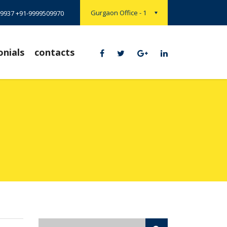
Gurgaon Office - 1
9937 +91-9999509970
onials
contacts