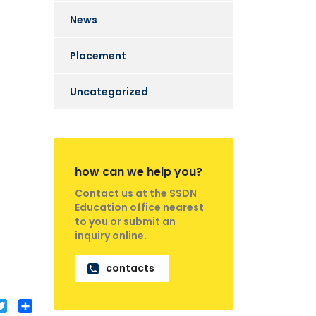
News
Placement
Uncategorized
how can we help you?
Contact us at the SSDN
Education office nearest
to you or submit an
inquiry online.
contacts
acebook
Twitter
Share