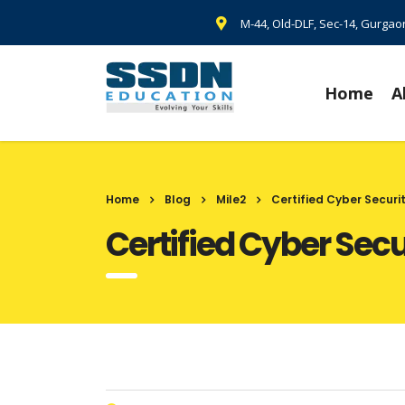
M-44, Old-DLF, Sec-14, Gurga
Home
A
Home
Blog
Mile2
Certified Cyber Securi
Certified Cyber Sec