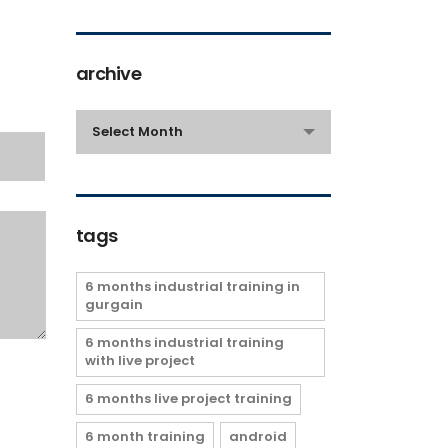
archive
archive
Select Month
tags
6 months industrial training in
gurgain
6 months industrial training
with live project
6 months live project training
6 month training
android