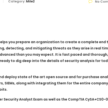
Category:
Mile2
No Com
 helps you prepare an organization to create a complete end 
ng, detecting, and mitigating threats as they arise in real tim
 advanced than you may expect. It is fast paced and thorough,
eady to dig deep into the details of security analysis for tod
nd deploy state of the art open source and for purchase anal
ers, SIEMs, along with integrating them for the entire company
oits.
ber Security Analyst Exam as well as the CompTIA CySA+CS0-0