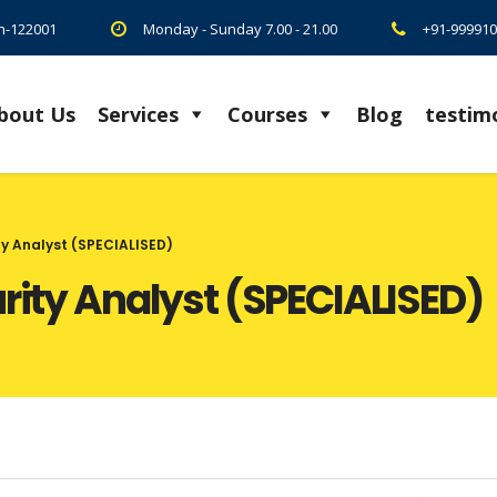
on-122001
Monday - Sunday 7.00 - 21.00
+91-999910
bout Us
Services
Courses
Blog
testim
ty Analyst (SPECIALISED)
urity Analyst (SPECIALISED)