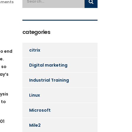
ments
categories
citrix
to end
e.
Digital marketing
 so
ay’s
Industrial Training
ysis
Linux
 to
Microsoft
01
Mile2