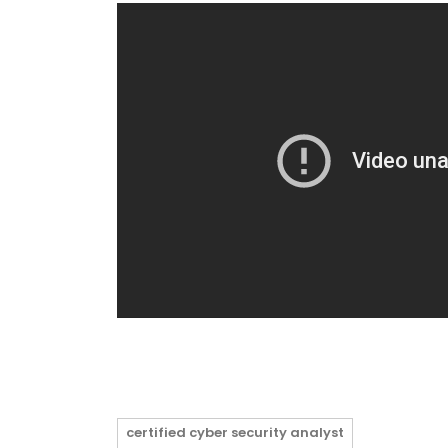
certified cyber security analyst