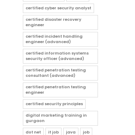
certified cyber security analyst
certified disaster recovery
engineer
certified incident handling
engineer (advanced)
certified information systems
security officer (advanced)
certified penetration testing
consultant (advanced)
certified penetration testing
engineer
certified security principles
digital marketing training in
gurgaon
dot net
it job
java
job