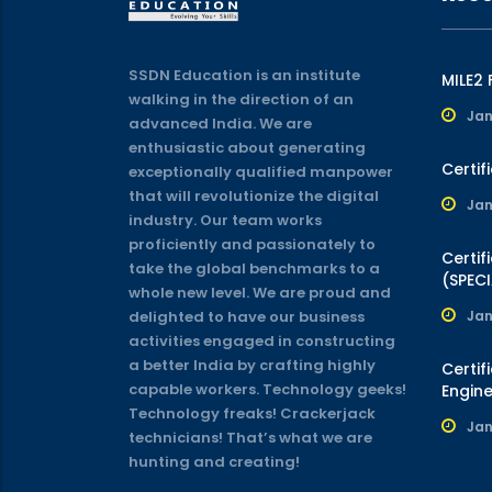
SSDN Education is an institute
MILE2
walking in the direction of an
Jan
advanced India. We are
enthusiastic about generating
Certif
exceptionally qualified manpower
that will revolutionize the digital
Jan
industry. Our team works
proficiently and passionately to
Certif
take the global benchmarks to a
(SPECI
whole new level. We are proud and
delighted to have our business
Jan
activities engaged in constructing
a better India by crafting highly
Certif
capable workers. Technology geeks!
Engine
Technology freaks! Crackerjack
Jan
technicians! That’s what we are
hunting and creating!